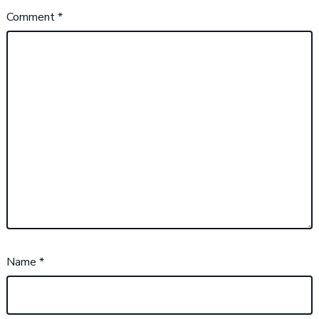
Comment
*
Name
*