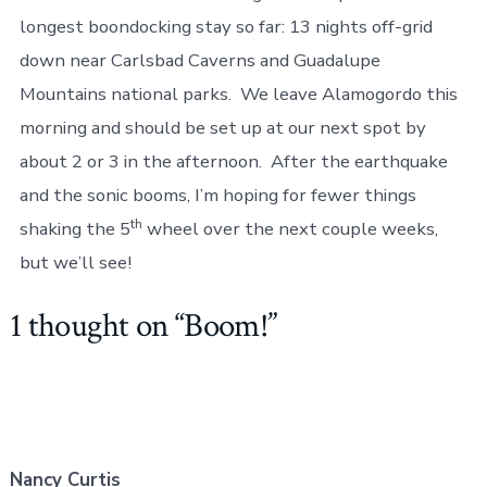
longest boondocking stay so far: 13 nights off-grid
down near Carlsbad Caverns and Guadalupe
Mountains national parks. We leave Alamogordo this
morning and should be set up at our next spot by
about 2 or 3 in the afternoon. After the earthquake
and the sonic booms, I’m hoping for fewer things
th
shaking the 5
wheel over the next couple weeks,
but we’ll see!
1 thought on “
Boom!
”
Nancy Curtis