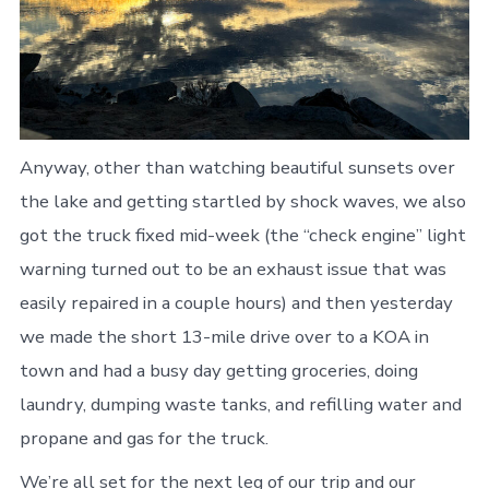
Anyway, other than watching beautiful sunsets over
the lake and getting startled by shock waves, we also
got the truck fixed mid-week (the “check engine” light
warning turned out to be an exhaust issue that was
easily repaired in a couple hours) and then yesterday
we made the short 13-mile drive over to a KOA in
town and had a busy day getting groceries, doing
laundry, dumping waste tanks, and refilling water and
propane and gas for the truck.
We’re all set for the next leg of our trip and our