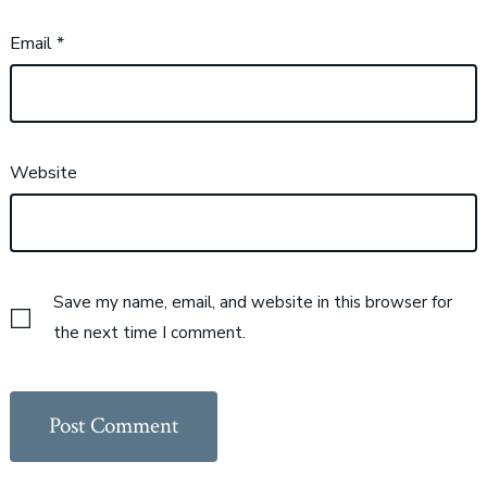
Email
*
Website
Save my name, email, and website in this browser for
the next time I comment.