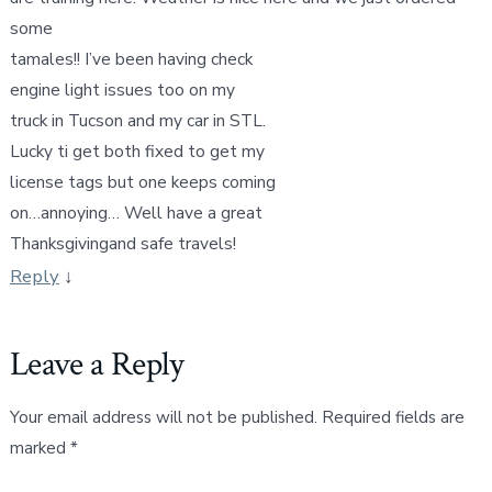
some
tamales!! I’ve been having check
engine light issues too on my
truck in Tucson and my car in STL.
Lucky ti get both fixed to get my
license tags but one keeps coming
on…annoying… Well have a great
Thanksgivingand safe travels!
Reply
↓
Leave a Reply
Your email address will not be published.
Required fields are
marked
*