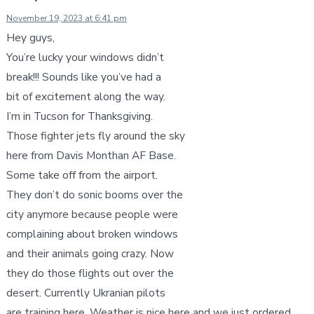
November 19, 2023 at 6:41 pm
Hey guys,
You’re lucky your windows didn’t
break!!! Sounds like you’ve had a
bit of excitement along the way.
I’m in Tucson for Thanksgiving.
Those fighter jets fly around the sky
here from Davis Monthan AF Base.
Some take off from the airport.
They don’t do sonic booms over the
city anymore because people were
complaining about broken windows
and their animals going crazy. Now
they do those flights out over the
desert. Currently Ukranian pilots
are training here. Weather is nice here and we just ordered