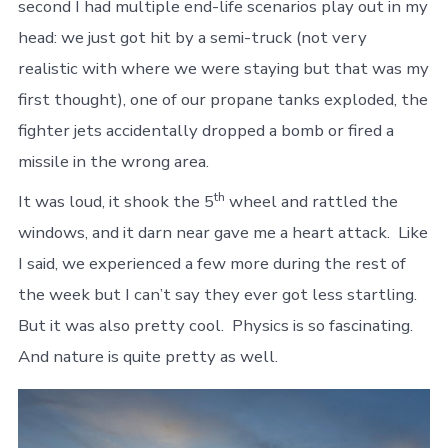
second I had multiple end-life scenarios play out in my
head: we just got hit by a semi-truck (not very
realistic with where we were staying but that was my
first thought), one of our propane tanks exploded, the
fighter jets accidentally dropped a bomb or fired a
missile in the wrong area.
th
It was loud, it shook the 5
wheel and rattled the
windows, and it darn near gave me a heart attack. Like
I said, we experienced a few more during the rest of
the week but I can’t say they ever got less startling.
But it was also pretty cool. Physics is so fascinating.
And nature is quite pretty as well.