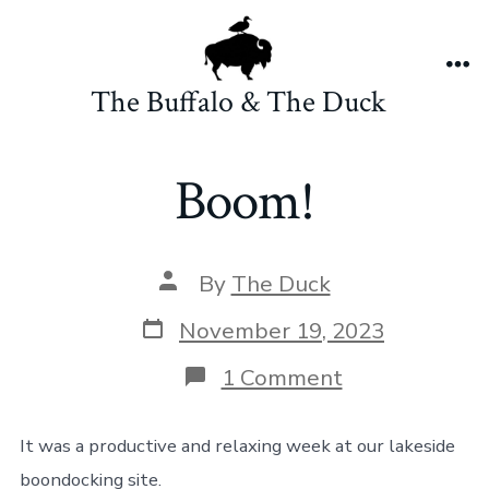
Skip
to
content
Me
The Buffalo & The Duck
Boom!
Post
By
The Duck
author
Post
November 19, 2023
date
on
1 Comment
Boom!
It was a productive and relaxing week at our lakeside
boondocking site.