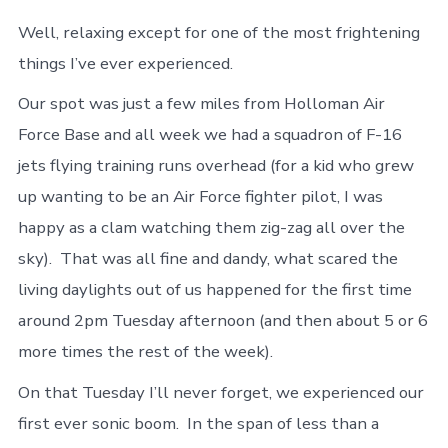
Well, relaxing except for one of the most frightening
things I’ve ever experienced.
Our spot was just a few miles from Holloman Air
Force Base and all week we had a squadron of F-16
jets flying training runs overhead (for a kid who grew
up wanting to be an Air Force fighter pilot, I was
happy as a clam watching them zig-zag all over the
sky). That was all fine and dandy, what scared the
living daylights out of us happened for the first time
around 2pm Tuesday afternoon (and then about 5 or 6
more times the rest of the week).
On that Tuesday I’ll never forget, we experienced our
first ever sonic boom. In the span of less than a