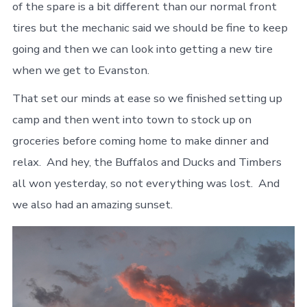
of the spare is a bit different than our normal front
tires but the mechanic said we should be fine to keep
going and then we can look into getting a new tire
when we get to Evanston.
That set our minds at ease so we finished setting up
camp and then went into town to stock up on
groceries before coming home to make dinner and
relax. And hey, the Buffalos and Ducks and Timbers
all won yesterday, so not everything was lost. And
we also had an amazing sunset.