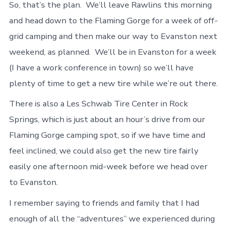
So, that’s the plan. We’ll leave Rawlins this morning
and head down to the Flaming Gorge for a week of off-
grid camping and then make our way to Evanston next
weekend, as planned. We’ll be in Evanston for a week
(I have a work conference in town) so we’ll have
plenty of time to get a new tire while we’re out there.
There is also a Les Schwab Tire Center in Rock
Springs, which is just about an hour’s drive from our
Flaming Gorge camping spot, so if we have time and
feel inclined, we could also get the new tire fairly
easily one afternoon mid-week before we head over
to Evanston.
I remember saying to friends and family that I had
enough of all the “adventures” we experienced during