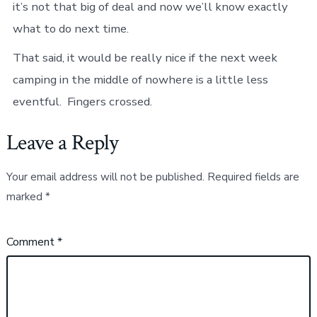
it’s not that big of deal and now we’ll know exactly
what to do next time.
That said, it would be really nice if the next week
camping in the middle of nowhere is a little less
eventful. Fingers crossed.
Leave a Reply
Your email address will not be published.
Required fields are
marked
*
Comment
*