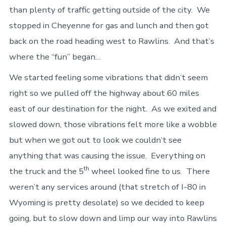
than plenty of traffic getting outside of the city. We
stopped in Cheyenne for gas and lunch and then got
back on the road heading west to Rawlins. And that’s
where the “fun” began…
We started feeling some vibrations that didn’t seem
right so we pulled off the highway about 60 miles
east of our destination for the night. As we exited and
slowed down, those vibrations felt more like a wobble
but when we got out to look we couldn’t see
anything that was causing the issue. Everything on
th
the truck and the 5
wheel looked fine to us. There
weren’t any services around (that stretch of I-80 in
Wyoming is pretty desolate) so we decided to keep
going, but to slow down and limp our way into Rawlins