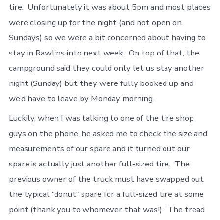
tire. Unfortunately it was about 5pm and most places
were closing up for the night (and not open on
Sundays) so we were a bit concerned about having to
stay in Rawlins into next week. On top of that, the
campground said they could only let us stay another
night (Sunday) but they were fully booked up and
we’d have to leave by Monday morning.
Luckily, when I was talking to one of the tire shop
guys on the phone, he asked me to check the size and
measurements of our spare and it turned out our
spare is actually just another full-sized tire. The
previous owner of the truck must have swapped out
the typical “donut” spare for a full-sized tire at some
point (thank you to whomever that was!). The tread