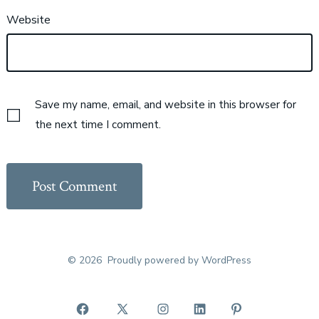
Website
Save my name, email, and website in this browser for
the next time I comment.
© 2026
Proudly powered by WordPress