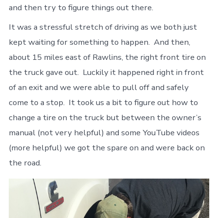
and then try to figure things out there.
It was a stressful stretch of driving as we both just
kept waiting for something to happen. And then,
about 15 miles east of Rawlins, the right front tire on
the truck gave out. Luckily it happened right in front
of an exit and we were able to pull off and safely
come to a stop. It took us a bit to figure out how to
change a tire on the truck but between the owner’s
manual (not very helpful) and some YouTube videos
(more helpful) we got the spare on and were back on
the road.