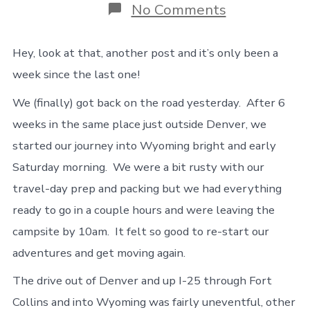
on
No Comments
On
the
road
Hey, look at that, another post and it’s only been a
again,
week since the last one!
with
a
We (finally) got back on the road yesterday. After 6
few
bumps
weeks in the same place just outside Denver, we
(and
started our journey into Wyoming bright and early
a
flat)
Saturday morning. We were a bit rusty with our
travel-day prep and packing but we had everything
ready to go in a couple hours and were leaving the
campsite by 10am. It felt so good to re-start our
adventures and get moving again.
The drive out of Denver and up I-25 through Fort
Collins and into Wyoming was fairly uneventful, other