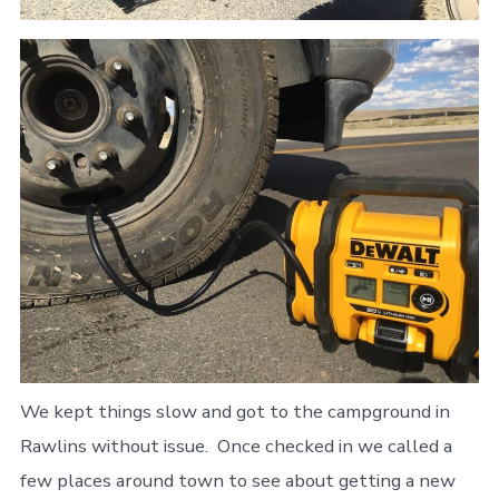
We kept things slow and got to the campground in
Rawlins without issue. Once checked in we called a
few places around town to see about getting a new