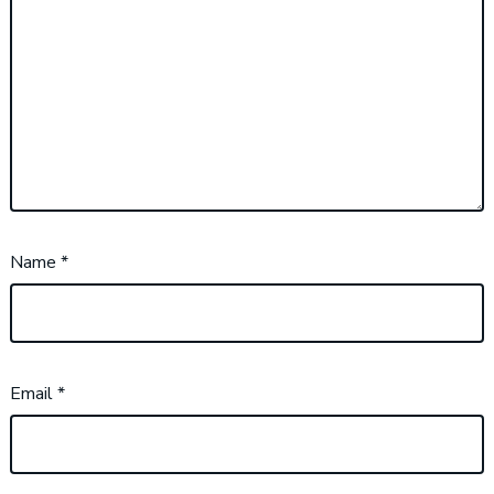
Name
*
Email
*