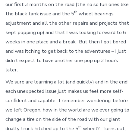
our first 3 months on the road (the no so fun ones like
th
the black tank issue and the 5
wheel bearings
adjustment and all the other repairs and projects that
kept popping up) and that I was looking forward to 6
weeks in one place and a break. But then I got bored
and was itching to get back to the adventures – I just
didn’t expect to have another one pop up 3 hours
later.
We sure are learning a lot (and quickly) and in the end
each unexpected issue just makes us feel more self-
confident and capable. I remember wondering, before
we left Oregon, how in the world are we ever going to
change a tire on the side of the road with our giant
th
dually truck hitched up to the 5
wheel? Turns out,