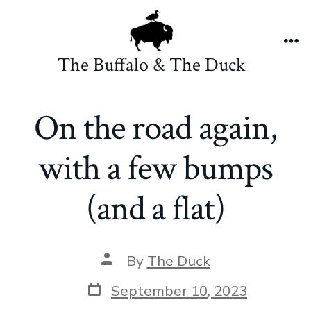
Skip
to
content
Me
The Buffalo & The Duck
On the road again,
with a few bumps
(and a flat)
Post
By
The Duck
author
Post
September 10, 2023
date