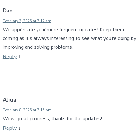
Dad
February 3, 2025 at 7:12 am
We appreciate your more frequent updates! Keep them
coming as it’s always interesting to see what you’re doing by
improving and solving problems.
Reply
↓
Alicia
February 8, 2025 at 7:15 pm
Wow, great progress, thanks for the updates!
Reply
↓