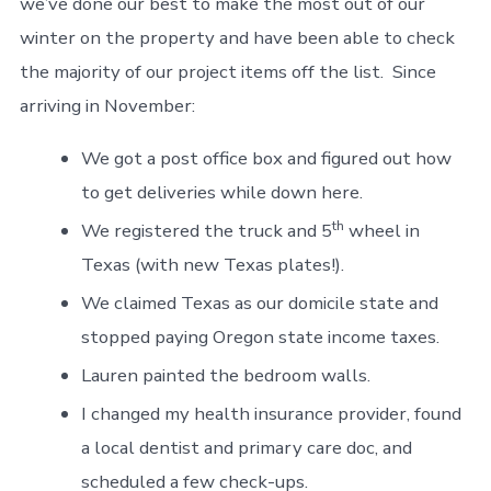
we’ve done our best to make the most out of our
winter on the property and have been able to check
the majority of our project items off the list. Since
arriving in November:
We got a post office box and figured out how
to get deliveries while down here.
th
We registered the truck and 5
wheel in
Texas (with new Texas plates!).
We claimed Texas as our domicile state and
stopped paying Oregon state income taxes.
Lauren painted the bedroom walls.
I changed my health insurance provider, found
a local dentist and primary care doc, and
scheduled a few check-ups.