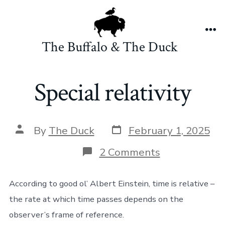
Skip
to
content
Me
The Buffalo & The Duck
Special relativity
Post
Post
By
The Duck
February 1, 2025
date
author
on
2 Comments
Special
relativity
According to good ol’ Albert Einstein, time is relative –
the rate at which time passes depends on the
observer’s frame of reference.