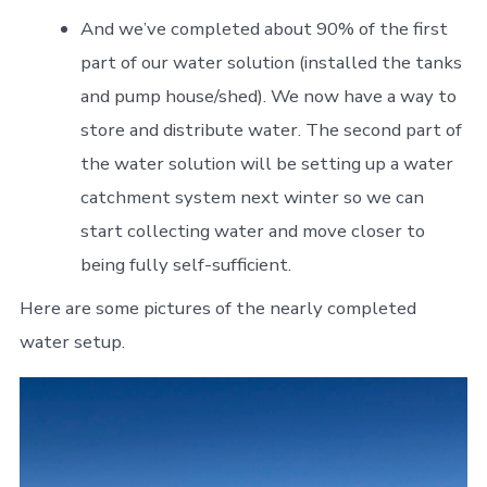
And we’ve completed about 90% of the first
part of our water solution (installed the tanks
and pump house/shed). We now have a way to
store and distribute water. The second part of
the water solution will be setting up a water
catchment system next winter so we can
start collecting water and move closer to
being fully self-sufficient.
Here are some pictures of the nearly completed
water setup.