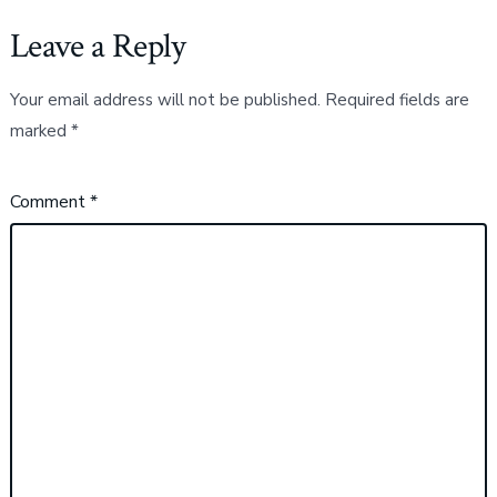
Leave a Reply
Your email address will not be published.
Required fields are
marked
*
Comment
*