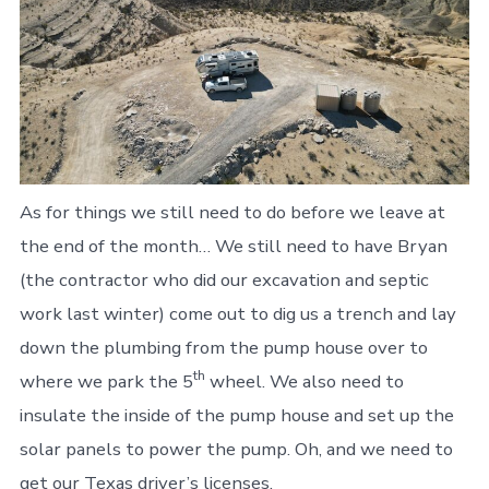
As for things we still need to do before we leave at
the end of the month… We still need to have Bryan
(the contractor who did our excavation and septic
work last winter) come out to dig us a trench and lay
down the plumbing from the pump house over to
th
where we park the 5
wheel. We also need to
insulate the inside of the pump house and set up the
solar panels to power the pump. Oh, and we need to
get our Texas driver’s licenses.