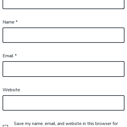
Name
*
Email
*
Website
Save my name, email, and website in this browser for