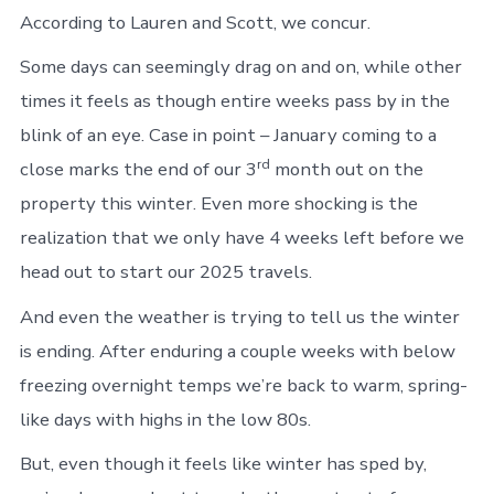
According to Lauren and Scott, we concur.
Some days can seemingly drag on and on, while other
times it feels as though entire weeks pass by in the
blink of an eye. Case in point – January coming to a
rd
close marks the end of our 3
month out on the
property this winter. Even more shocking is the
realization that we only have 4 weeks left before we
head out to start our 2025 travels.
And even the weather is trying to tell us the winter
is ending. After enduring a couple weeks with below
freezing overnight temps we’re back to warm, spring-
like days with highs in the low 80s.
But, even though it feels like winter has sped by,