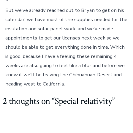
But we’ve already reached out to Bryan to get on his
calendar, we have most of the supplies needed for the
insulation and solar panel work, and we’ve made
appointments to get our licenses next week so we
should be able to get everything done in time. Which
is good, because I have a feeling these remaining 4
weeks are also going to feel like a blur and before we
know it we’ll be leaving the Chihuahuan Desert and
heading west to California.
2 thoughts on “
Special relativity
”