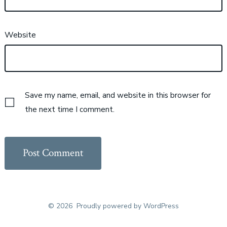
Website
Save my name, email, and website in this browser for
the next time I comment.
© 2026
Proudly powered by WordPress