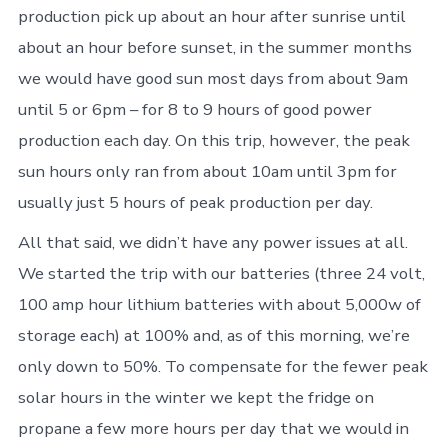
production pick up about an hour after sunrise until
about an hour before sunset, in the summer months
we would have good sun most days from about 9am
until 5 or 6pm – for 8 to 9 hours of good power
production each day. On this trip, however, the peak
sun hours only ran from about 10am until 3pm for
usually just 5 hours of peak production per day.
All that said, we didn’t have any power issues at all.
We started the trip with our batteries (three 24 volt,
100 amp hour lithium batteries with about 5,000w of
storage each) at 100% and, as of this morning, we’re
only down to 50%. To compensate for the fewer peak
solar hours in the winter we kept the fridge on
propane a few more hours per day that we would in