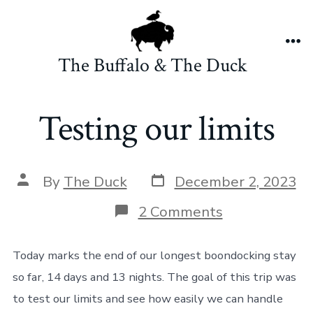
Skip
to
content
Me
The Buffalo & The Duck
Testing our limits
Post
Post
By
The Duck
December 2, 2023
date
author
on
2 Comments
Testing
our
limits
Today marks the end of our longest boondocking stay
so far, 14 days and 13 nights. The goal of this trip was
to test our limits and see how easily we can handle