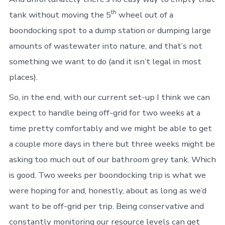
th
tank without moving the 5
wheel out of a
boondocking spot to a dump station or dumping large
amounts of wastewater into nature, and that’s not
something we want to do (and it isn’t legal in most
places).
So, in the end, with our current set-up I think we can
expect to handle being off-grid for two weeks at a
time pretty comfortably and we might be able to get
a couple more days in there but three weeks might be
asking too much out of our bathroom grey tank. Which
is good. Two weeks per boondocking trip is what we
were hoping for and, honestly, about as long as we’d
want to be off-grid per trip. Being conservative and
constantly monitoring our resource levels can get