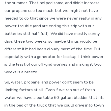
the summer. That helped some, and didn’t increase
our propane use too much, but we might not have
needed to do that since we were never really in any
power trouble (and are ending this trip with our
batteries still half-full). We did have mostly sunny
days these two weeks, so maybe things would be
different if it had been cloudy most of the time. But,
especially with a generator for backup, I think power
is the least of our off-grid worries and making it two
weeks is a breeze.
So, water, propane, and power don’t seem to be
limiting factors at all. Even if we ran out of fresh
water we have a portable 60-gallon bladder that fits
in the bed of the truck that we could drive into town