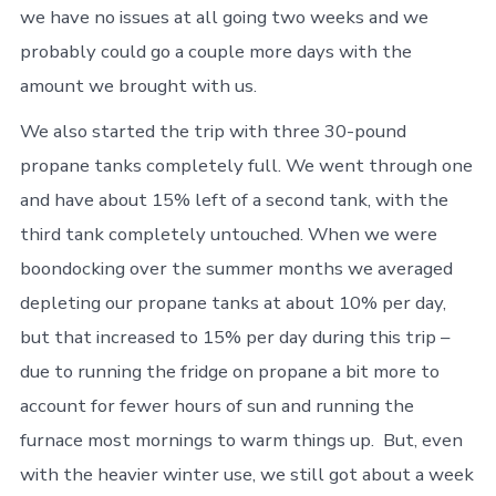
we have no issues at all going two weeks and we
probably could go a couple more days with the
amount we brought with us.
We also started the trip with three 30-pound
propane tanks completely full. We went through one
and have about 15% left of a second tank, with the
third tank completely untouched. When we were
boondocking over the summer months we averaged
depleting our propane tanks at about 10% per day,
but that increased to 15% per day during this trip –
due to running the fridge on propane a bit more to
account for fewer hours of sun and running the
furnace most mornings to warm things up. But, even
with the heavier winter use, we still got about a week