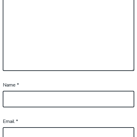
Name
*
Email
*