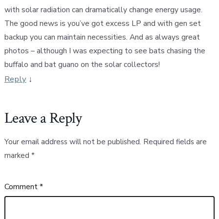
with solar radiation can dramatically change energy usage.
The good news is you’ve got excess LP and with gen set
backup you can maintain necessities. And as always great
photos – although I was expecting to see bats chasing the
buffalo and bat guano on the solar collectors!
Reply
↓
Leave a Reply
Your email address will not be published.
Required fields are
marked
*
Comment
*