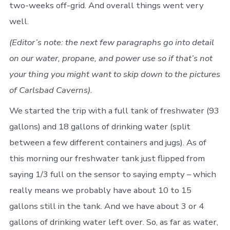
two-weeks off-grid. And overall things went very
well.
(Editor’s note: the next few paragraphs go into detail
on our water, propane, and power use so if that’s not
your thing you might want to skip down to the pictures
of Carlsbad Caverns).
We started the trip with a full tank of freshwater (93
gallons) and 18 gallons of drinking water (split
between a few different containers and jugs). As of
this morning our freshwater tank just flipped from
saying 1/3 full on the sensor to saying empty – which
really means we probably have about 10 to 15
gallons still in the tank. And we have about 3 or 4
gallons of drinking water left over. So, as far as water,