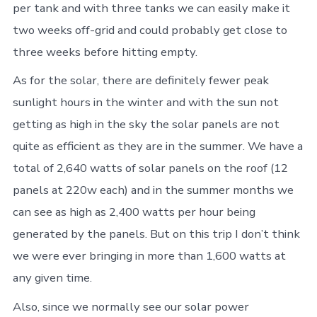
per tank and with three tanks we can easily make it
two weeks off-grid and could probably get close to
three weeks before hitting empty.
As for the solar, there are definitely fewer peak
sunlight hours in the winter and with the sun not
getting as high in the sky the solar panels are not
quite as efficient as they are in the summer. We have a
total of 2,640 watts of solar panels on the roof (12
panels at 220w each) and in the summer months we
can see as high as 2,400 watts per hour being
generated by the panels. But on this trip I don’t think
we were ever bringing in more than 1,600 watts at
any given time.
Also, since we normally see our solar power