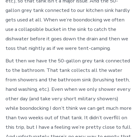
etc.), so that tank isn’t a major issue. And the 50-
gallon grey tank connected to our kitchen sink hardly
gets used at all. When we’re boondocking we often
use a collapsible bucket in the sink to catch the
dishwater before it goes down the drain and then we
toss that nightly as if we were tent-camping.
But then we have the 50-gallon grey tank connected
to the bathroom. That tank collects all the water
from showers and the bathroom sink (brushing teeth,
hand washing, etc.). Even when we only shower every
other day (and take very short military showers)
while boondocking I don’t think we can get much more
than two weeks out of that tank. It didn’t overfill on
this trip, but I have a feeling we’re pretty close to full.
And unfortunately there’s no easy way to empty that