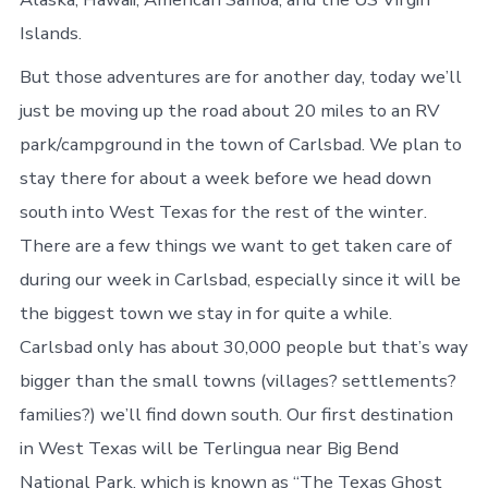
Islands.
But those adventures are for another day, today we’ll
just be moving up the road about 20 miles to an RV
park/campground in the town of Carlsbad. We plan to
stay there for about a week before we head down
south into West Texas for the rest of the winter.
There are a few things we want to get taken care of
during our week in Carlsbad, especially since it will be
the biggest town we stay in for quite a while.
Carlsbad only has about 30,000 people but that’s way
bigger than the small towns (villages? settlements?
families?) we’ll find down south. Our first destination
in West Texas will be Terlingua near Big Bend
National Park, which is known as “The Texas Ghost