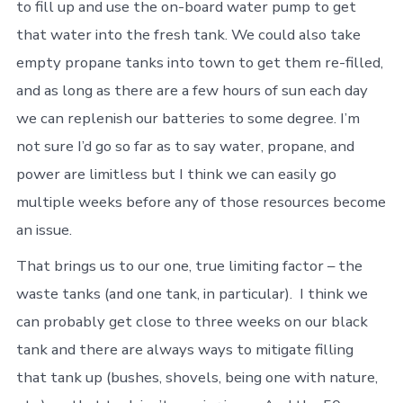
to fill up and use the on-board water pump to get
that water into the fresh tank. We could also take
empty propane tanks into town to get them re-filled,
and as long as there are a few hours of sun each day
we can replenish our batteries to some degree. I’m
not sure I’d go so far as to say water, propane, and
power are limitless but I think we can easily go
multiple weeks before any of those resources become
an issue.
That brings us to our one, true limiting factor – the
waste tanks (and one tank, in particular). I think we
can probably get close to three weeks on our black
tank and there are always ways to mitigate filling
that tank up (bushes, shovels, being one with nature,