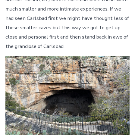
much smaller and more intimate experiences. If we
had seen Carlsbad first we might have thought less of
those smaller caves but this way we got to get up
close and personal first and then stand back in awe of
the grandiose of Carlsbad.