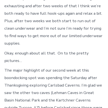
exhausting and after two weeks of that I think we’re
both ready to have full hook-ups again and relax a bit.
Plus, after two weeks we both start to run out of
clean underwear and I’m not sure I’m ready for trying
to find ways to get more out of our limited underwear
supplies.
Okay, enough about all that. On to the pretty
pictures…
The major highlight of our second week at this
boondocking spot was spending the Saturday after
Thanksgiving exploring Carlsbad Caverns. I’m glad we
saw the other two caves (Lehman Caves in Great
Basin National Park and the Kartchner Caverns
outside Tucson, AZ) before Carlsbad since those were