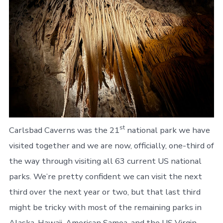
st
Carlsbad Caverns was the 21
national park we have
visited together and we are now, officially, one-third of
the way through visiting all 63 current US national
parks. We’re pretty confident we can visit the next
third over the next year or two, but that last third
might be tricky with most of the remaining parks in
Alaska, Hawaii, American Samoa, and the US Virgin