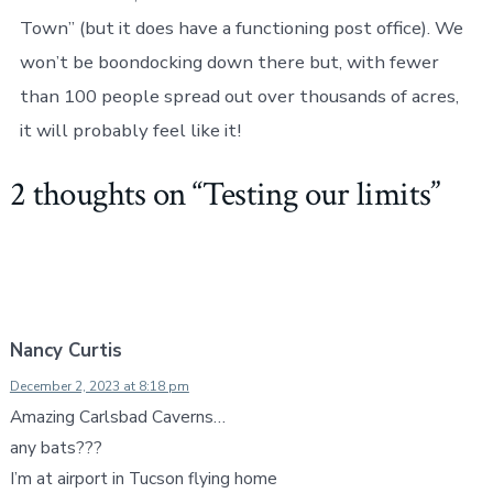
Town” (but it does have a functioning post office). We
won’t be boondocking down there but, with fewer
than 100 people spread out over thousands of acres,
it will probably feel like it!
2 thoughts on “
Testing our limits
”
Nancy Curtis
December 2, 2023 at 8:18 pm
Amazing Carlsbad Caverns…
any bats???
I’m at airport in Tucson flying home