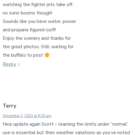
watching the fighter jets take off…
no sonic booms though!
Sounds like you have water, power
and propane figured out!!!
Enjoy the scenery and thanks for
the great photos. Still waiting for
the buffalo to post
Reply
↓
Terry
December 3, 2023 at 6:25 am
Nice update again Scott – learning the limits under “normal”
use is essential but then weather variations as you’ve noted